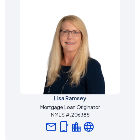
Lisa Ramsey
Mortgage Loan Originator
NMLS #:
206385
mail
phone_iphone
location_city
language