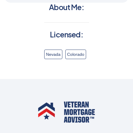
About Me:
Licensed:
Nevada
Colorado