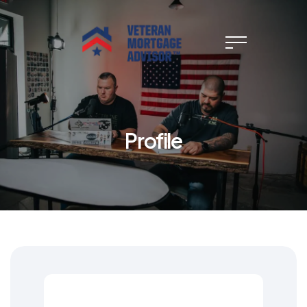
Profile