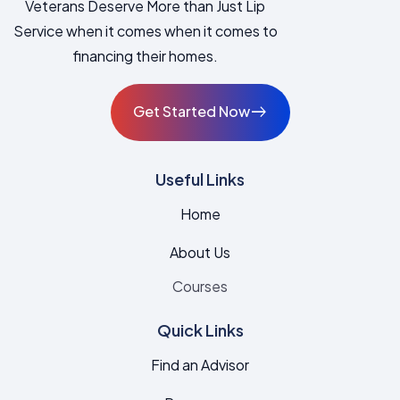
Veterans Deserve More than Just Lip
Service when it comes when it comes to
financing their homes.
Get Started Now
East
Useful Links
Home
About Us
Courses
Quick Links
Find an Advisor