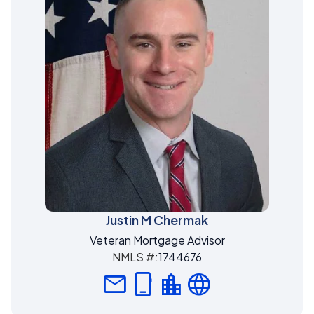
Justin M Chermak
Veteran Mortgage Advisor
NMLS #:
1744676
mail
phone_iphone
location_city
language