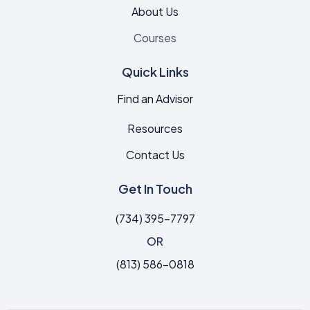
About Us
Courses
Quick Links
Find an Advisor
Resources
Contact Us
Get In Touch
(734) 395-7797
OR
(813) 586-0818