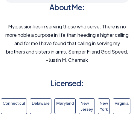
About Me:
My passion lies in serving those who serve. There is no
more noble a purpose in life than heeding a higher calling
and for me I have found that calling in serving my
brothers and sisters in arms. Semper Fi and God Speed.
-Justin M. Chermak
Licensed:
Connecticut
Delaware
Maryland
New
New
Virginia
Jersey
York