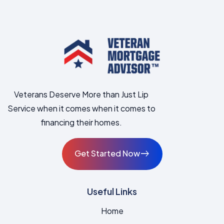
Veterans Deserve More than Just Lip
Service when it comes when it comes to
financing their homes.
Get Started Now
East
Useful Links
Home