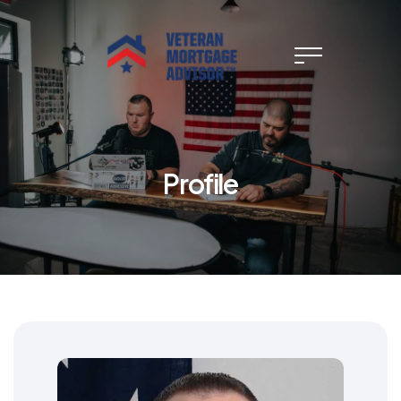
Profile